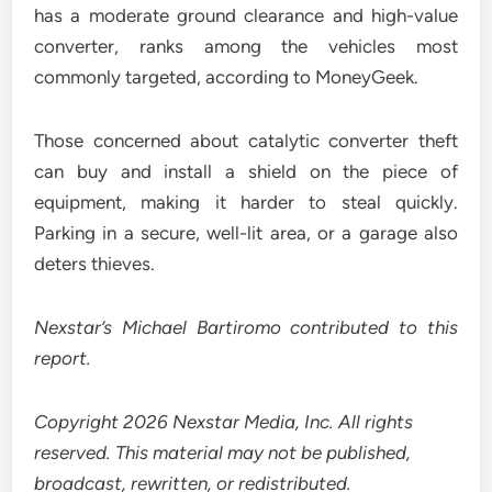
has a moderate ground clearance and high-value
converter, ranks among the vehicles most
commonly targeted, according to MoneyGeek.
Those concerned about catalytic converter theft
can buy and install a shield on the piece of
equipment, making it harder to steal quickly.
Parking in a secure, well-lit area, or a garage also
deters thieves.
Nexstar’s Michael Bartiromo contributed to this
report.
Copyright 2026 Nexstar Media, Inc. All rights
reserved. This material may not be published,
broadcast, rewritten, or redistributed.