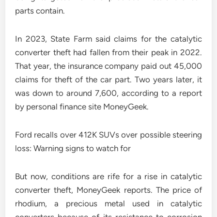
parts contain.
In 2023, State Farm said claims for the catalytic
converter theft had fallen from their peak in 2022.
That year, the insurance company paid out 45,000
claims for theft of the car part. Two years later, it
was down to around 7,600, according to a report
by personal finance site MoneyGeek.
Ford recalls over 412K SUVs over possible steering
loss: Warning signs to watch for
But now, conditions are rife for a rise in catalytic
converter theft, MoneyGeek reports. The price of
rhodium, a precious metal used in catalytic