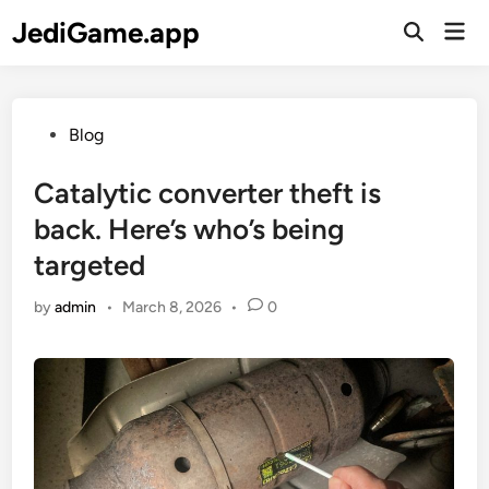
Skip
JediGame.app
Mai
to
Open
Men
Search
content
Posted
Blog
in
Catalytic converter theft is
back. Here’s who’s being
targeted
by
admin
•
March 8, 2026
•
0