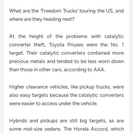
What are the ‘Freedom Trucks’ touring the US, and
where are they heading next?
At the height of the problems with catalytic
converter theft, Toyota Priuses were the No. 1
target. Their catalytic converters contained more
precious metals and tended to be less worn down
than those in other cars, according to AAA.
Higher clearance vehicles, like pickup trucks, were
also easy targets because the catalytic converters
were easier to access under the vehicle.
Hybrids and pickups are still big targets, as are
some mid-size sedans. The Honda Accord, which