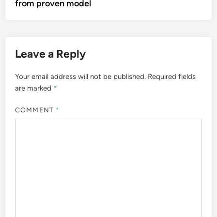
from proven model
Leave a Reply
Your email address will not be published.
Required fields
are marked
*
COMMENT
*