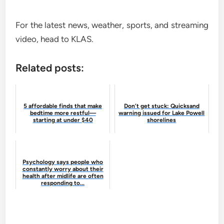
For the latest news, weather, sports, and streaming
video, head to KLAS.
Related posts:
5 affordable finds that make
Don’t get stuck: Quicksand
bedtime more restful—
warning issued for Lake Powell
starting at under $40
shorelines
Psychology says people who
constantly worry about their
health after midlife are often
responding to...