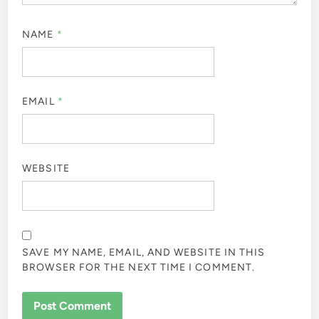
NAME
*
EMAIL
*
WEBSITE
SAVE MY NAME, EMAIL, AND WEBSITE IN THIS
BROWSER FOR THE NEXT TIME I COMMENT.