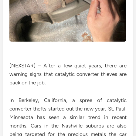
(NEXSTAR) – After a few quiet years, there are
warning signs that catalytic converter thieves are
back on the job.
In Berkeley, California, a spree of catalytic
converter thefts started out the new year. St. Paul,
Minnesota has seen a similar trend in recent
months. Cars in the Nashville suburbs are also
being targeted for the precious metals the car