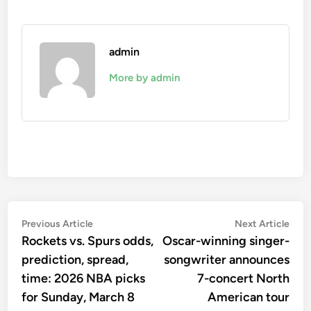
admin
More by admin
Post
Previous
Nex
Previous Article
Next Article
article:
artic
Rockets vs. Spurs odds,
Oscar-winning singer-
navigation
prediction, spread,
songwriter announces
time: 2026 NBA picks
7-concert North
for Sunday, March 8
American tour