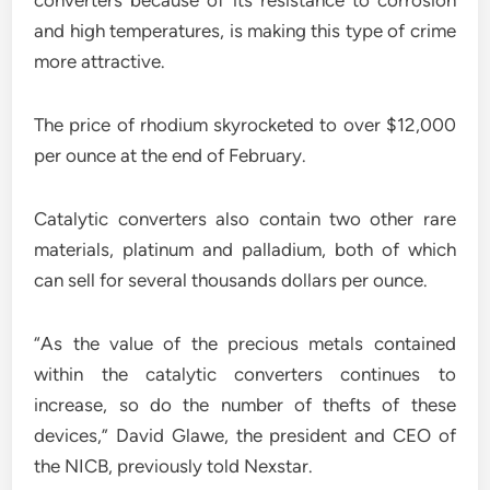
converters because of its resistance to corrosion
and high temperatures, is making this type of crime
more attractive.
The price of rhodium skyrocketed to over $12,000
per ounce at the end of February.
Catalytic converters also contain two other rare
materials, platinum and palladium, both of which
can sell for several thousands dollars per ounce.
“As the value of the precious metals contained
within the catalytic converters continues to
increase, so do the number of thefts of these
devices,” David Glawe, the president and CEO of
the NICB, previously told Nexstar.