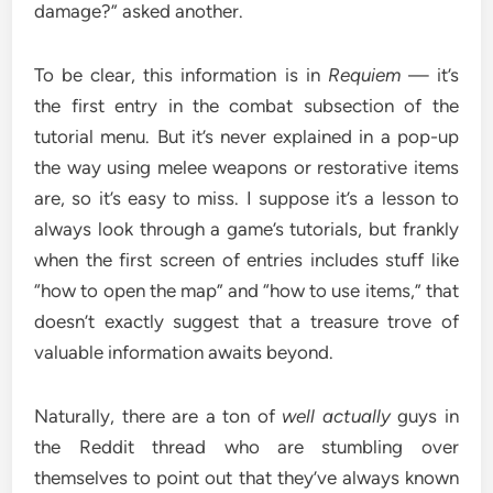
damage?” asked another.
To be clear, this information is in
Requiem
— it’s
the first entry in the combat subsection of the
tutorial menu. But it’s never explained in a pop-up
the way using melee weapons or restorative items
are, so it’s easy to miss. I suppose it’s a lesson to
always look through a game’s tutorials, but frankly
when the first screen of entries includes stuff like
“how to open the map” and “how to use items,” that
doesn’t exactly suggest that a treasure trove of
valuable information awaits beyond.
Naturally, there are a ton of
well actually
guys in
the Reddit thread who are stumbling over
themselves to point out that they’ve always known