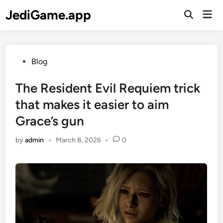
Skip
JediGame.app
Mai
to
Open
Men
Search
content
Posted
Blog
in
The Resident Evil Requiem trick
that makes it easier to aim
Grace’s gun
by
admin
•
March 8, 2026
•
0