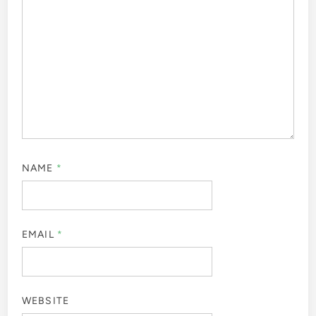
NAME
*
EMAIL
*
WEBSITE