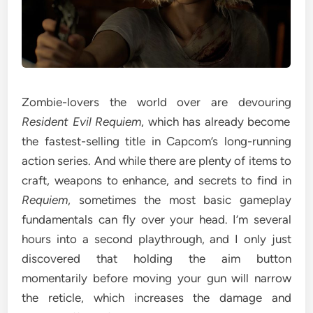
Zombie-lovers the world over are devouring
Resident Evil Requiem
, which has already become
the fastest-selling title in Capcom’s long-running
action series. And while there are plenty of items to
craft, weapons to enhance, and secrets to find in
Requiem
, sometimes the most basic gameplay
fundamentals can fly over your head. I’m several
hours into a second playthrough, and I only just
discovered that holding the aim button
momentarily before moving your gun will narrow
the reticle, which increases the damage and