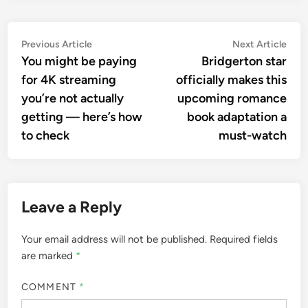
Post
Previous
Nex
Previous Article
Next Article
article:
artic
You might be paying
Bridgerton star
navigation
for 4K streaming
officially makes this
you’re not actually
upcoming romance
getting — here’s how
book adaptation a
to check
must-watch
Leave a Reply
Your email address will not be published.
Required fields
are marked
*
COMMENT
*