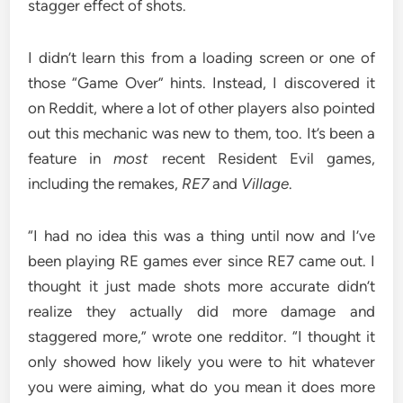
stagger effect of shots.
I didn’t learn this from a loading screen or one of
those “Game Over” hints. Instead, I discovered it
on Reddit, where a lot of other players also pointed
out this mechanic was new to them, too. It’s been a
feature in
most
recent Resident Evil games,
including the remakes,
RE7
and
Village
.
“I had no idea this was a thing until now and I’ve
been playing RE games ever since RE7 came out. I
thought it just made shots more accurate didn’t
realize they actually did more damage and
staggered more,” wrote one redditor. “I thought it
only showed how likely you were to hit whatever
you were aiming, what do you mean it does more