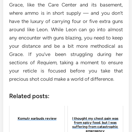
Grace, like the Care Center and its basement,
where ammo is in short supply — and you don’t
have the luxury of carrying four or five extra guns
around like Leon. While Leon can go into almost
any encounter with guns blazing, you need to keep
your distance and be a bit more methodical as
Grace. If you’ve been struggling during her
sections of
Requiem,
taking a moment to ensure
your reticle is focused before you take that
precious shot could make a world of difference.
Related posts:
Komutr earbuds review
I thought my chest pain was
from spicy food, but I was
suffering from catastrophic
emergency