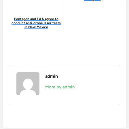
Pentagon and FAA agree to
conduct anti-drone laser tests
in New Mexico
admin
More by admin