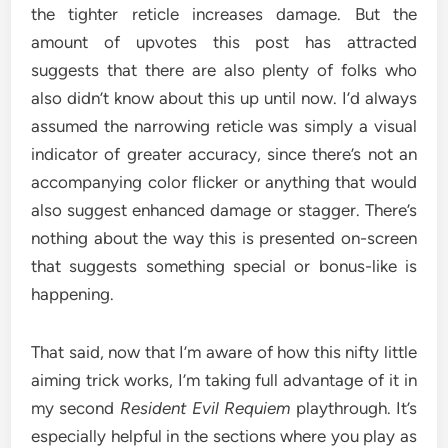
the tighter reticle increases damage. But the
amount of upvotes this post has attracted
suggests that there are also plenty of folks who
also didn’t know about this up until now. I’d always
assumed the narrowing reticle was simply a visual
indicator of greater accuracy, since there’s not an
accompanying color flicker or anything that would
also suggest enhanced damage or stagger. There’s
nothing about the way this is presented on-screen
that suggests something special or bonus-like is
happening.
That said, now that I’m aware of how this nifty little
aiming trick works, I’m taking full advantage of it in
my second
Resident Evil Requiem
playthrough. It’s
especially helpful in the sections where you play as