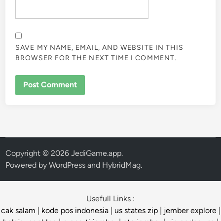
SAVE MY NAME, EMAIL, AND WEBSITE IN THIS
BROWSER FOR THE NEXT TIME I COMMENT.
Copyright © 2026
JediGame.app
.
Powered by
WordPress
and
HybridMag
.
Usefull Links :
cak salam
|
kode pos indonesia
|
us states zip
|
jember explore
|