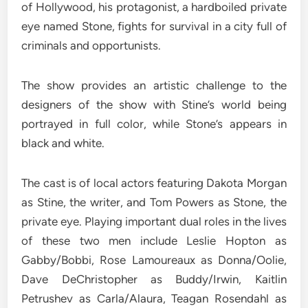
of Hollywood, his protagonist, a hardboiled private
eye named Stone, fights for survival in a city full of
criminals and opportunists.
The show provides an artistic challenge to the
designers of the show with Stine’s world being
portrayed in full color, while Stone’s appears in
black and white.
The cast is of local actors featuring Dakota Morgan
as Stine, the writer, and Tom Powers as Stone, the
private eye. Playing important dual roles in the lives
of these two men include Leslie Hopton as
Gabby/Bobbi, Rose Lamoureaux as Donna/Oolie,
Dave DeChristopher as Buddy/Irwin, Kaitlin
Petrushev as Carla/Alaura, Teagan Rosendahl as