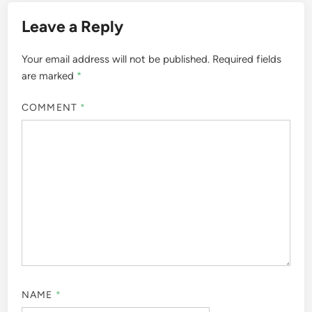
Leave a Reply
Your email address will not be published.
Required fields
are marked
*
COMMENT
*
NAME
*