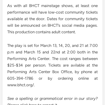
As with all BHCT mainstage shows, at least one
performance will have low-cost community tickets
available at the door. Dates for community tickets
will be announced on BHCT’s social media pages.
This production contains adult content.
The play is set for March 13, 14, 20, and 21 at 7:00
p.m and March 15 and 22nd at 2:00 both in the
Performing Arts Center. The cost ranges between
$25-$34 per person. Tickets are avilable at the
Performing Arts Center Box Office, by phone at
605-394-1786 or by ordering online at
www.bhct.org/.
See a spelling or grammatical error in our story?