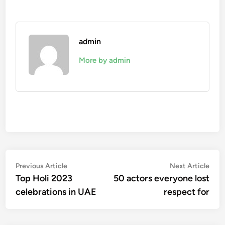
admin
More by admin
Post
Previous
Nex
Previous Article
Next Article
article:
artic
Top Holi 2023
50 actors everyone lost
navigation
celebrations in UAE
respect for