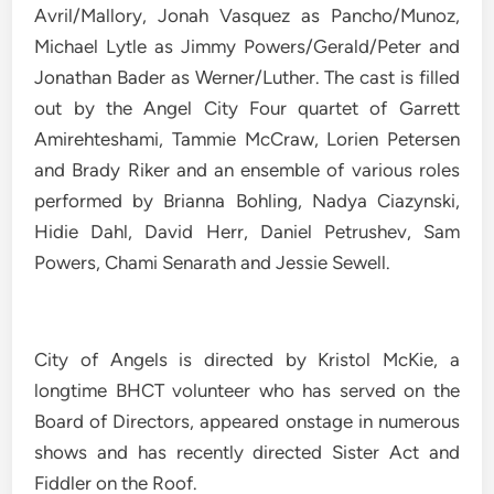
Avril/Mallory, Jonah Vasquez as Pancho/Munoz,
Michael Lytle as Jimmy Powers/Gerald/Peter and
Jonathan Bader as Werner/Luther. The cast is filled
out by the Angel City Four quartet of Garrett
Amirehteshami, Tammie McCraw, Lorien Petersen
and Brady Riker and an ensemble of various roles
performed by Brianna Bohling, Nadya Ciazynski,
Hidie Dahl, David Herr, Daniel Petrushev, Sam
Powers, Chami Senarath and Jessie Sewell.
City of Angels is directed by Kristol McKie, a
longtime BHCT volunteer who has served on the
Board of Directors, appeared onstage in numerous
shows and has recently directed Sister Act and
Fiddler on the Roof.