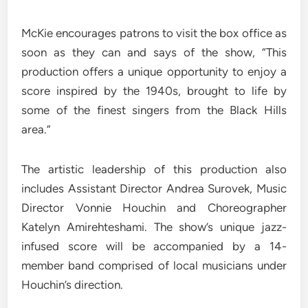
McKie encourages patrons to visit the box office as
soon as they can and says of the show, “This
production offers a unique opportunity to enjoy a
score inspired by the 1940s, brought to life by
some of the finest singers from the Black Hills
area.”
The artistic leadership of this production also
includes Assistant Director Andrea Surovek, Music
Director Vonnie Houchin and Choreographer
Katelyn Amirehteshami. The show’s unique jazz-
infused score will be accompanied by a 14-
member band comprised of local musicians under
Houchin’s direction.