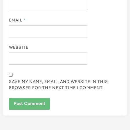
EMAIL
*
WEBSITE
SAVE MY NAME, EMAIL, AND WEBSITE IN THIS
BROWSER FOR THE NEXT TIME I COMMENT.