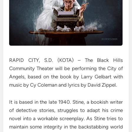
RAPID CITY, S.D. (KOTA) – The Black Hills
Community Theater will be performing the City of
Angels, based on the book by Larry Gelbart with
music by Cy Coleman and lyrics by David Zippel.
It is based in the late 1940. Stine, a bookish writer
of detective stories, struggles to adapt his crime
novel into a workable screenplay. As Stine tries to
maintain some integrity in the backstabbing world