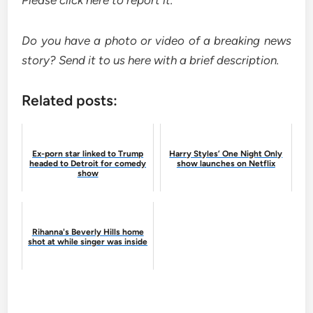
Please
click here
to report it.
Do you have a photo or video of a breaking news
story?
Send it to us here
with a brief description.
Related posts:
Ex-porn star linked to Trump
Harry Styles’ One Night Only
headed to Detroit for comedy
show launches on Netflix
show
Rihanna's Beverly Hills home
shot at while singer was inside