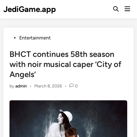
Skip
JediGame.app
Mai
to
Open
Men
Search
content
Posted
Entertainment
in
BHCT continues 58th season
with noir musical caper ‘City of
Angels’
by
admin
•
March 8, 2026
•
0