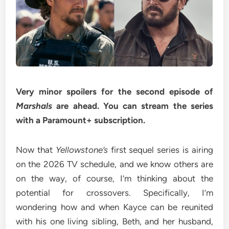
Very minor spoilers for the second episode of
Marshals
are ahead. You can stream the series
with a
Paramount+ subscription
.
Now that
Yellowstone’s
first sequel series is airing
on the 2026 TV schedule, and we know others are
on the way, of course, I’m thinking about the
potential for crossovers. Specifically, I’m
wondering how and when Kayce can be reunited
with his one living sibling, Beth, and her husband,