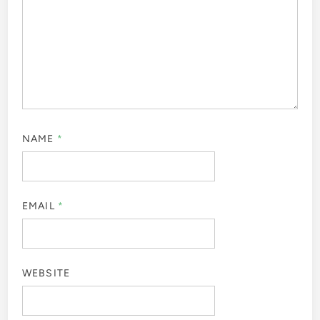
NAME
*
EMAIL
*
WEBSITE