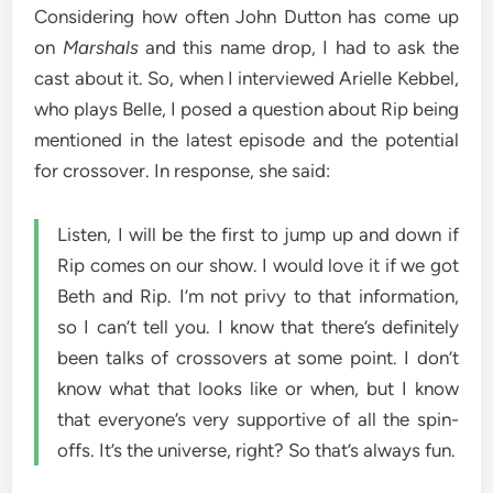
Considering how often John Dutton has come up
on
Marshals
and this name drop, I had to ask the
cast about it. So, when I interviewed Arielle Kebbel,
who plays Belle, I posed a question about Rip being
mentioned in the latest episode and the potential
for crossover. In response, she said:
Listen, I will be the first to jump up and down if
Rip comes on our show. I would love it if we got
Beth and Rip. I’m not privy to that information,
so I can’t tell you. I know that there’s definitely
been talks of crossovers at some point. I don’t
know what that looks like or when, but I know
that everyone’s very supportive of all the spin-
offs. It’s the universe, right? So that’s always fun.