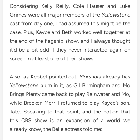
Considering Kelly Reilly, Cole Hauser and Luke
Grimes were all major members of the
Yellowstone
cast from day one, I had assumed this might be the
case. Plus, Kayce and Beth worked well together at
the end of the flagship show, and I always thought
it’d be a bit odd if they never interacted again on
screen in at least one of their shows.
Also, as Kebbel pointed out,
Marshals
already has
Yellowstone
alum in it, as Gil Birmingham and Mo
Brings Plenty came back to play Rainwater and Mo,
while Brecken Merrill returned to play Kayce’s son,
Tate. Speaking to that point, and the notion that
this CBS show is an expansion of a world we
already know, the Belle actress told me: