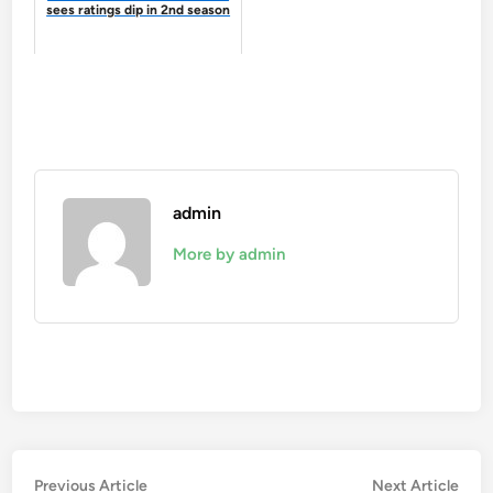
sees ratings dip in 2nd season
admin
More by admin
Post
Previous
Nex
Previous Article
Next Article