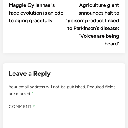
article:
artic
Maggie Gyllenhaal’s
Agriculture giant
navigation
face evolution is an ode
announces halt to
to aging gracefully
‘poison’ product linked
to Parkinson’s disease:
‘Voices are being
heard’
Leave a Reply
Your email address will not be published.
Required fields
are marked
*
COMMENT
*