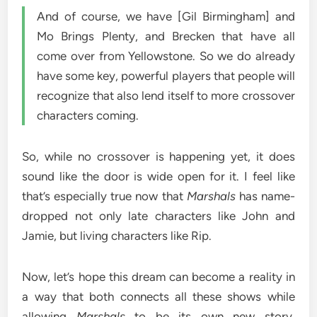
And of course, we have [Gil Birmingham] and
Mo Brings Plenty, and Brecken that have all
come over from Yellowstone. So we do already
have some key, powerful players that people will
recognize that also lend itself to more crossover
characters coming.
So, while no crossover is happening yet, it does
sound like the door is wide open for it. I feel like
that’s especially true now that
Marshals
has name-
dropped not only late characters like John and
Jamie, but living characters like Rip.
Now, let’s hope this dream can become a reality in
a way that both connects all these shows while
allowing
Marshals
to be its own new story.