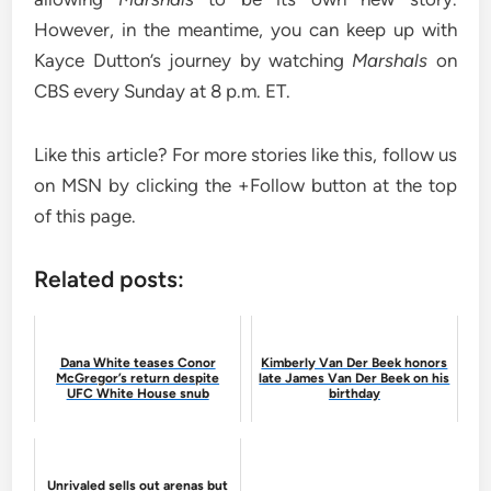
However, in the meantime, you can keep up with
Kayce Dutton’s journey by watching
Marshals
on
CBS every Sunday at 8 p.m. ET.
Like this article? For more stories like this, follow us
on MSN by clicking the +Follow button at the top
of this page.
Related posts:
Dana White teases Conor
Kimberly Van Der Beek honors
McGregor’s return despite
late James Van Der Beek on his
UFC White House snub
birthday
Unrivaled sells out arenas but