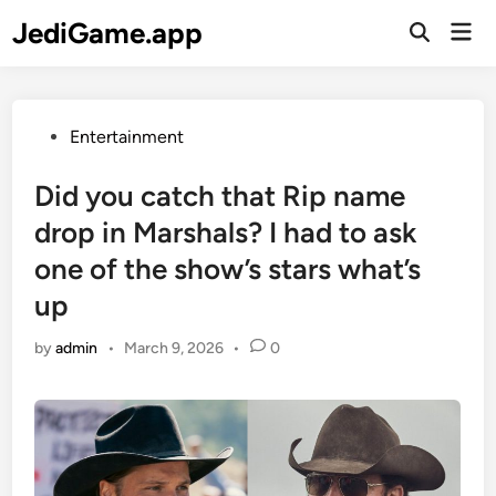
Skip
JediGame.app
Mai
to
Open
Men
Search
content
Posted
Entertainment
in
Did you catch that Rip name
drop in Marshals? I had to ask
one of the show’s stars what’s
up
by
admin
•
March 9, 2026
•
0