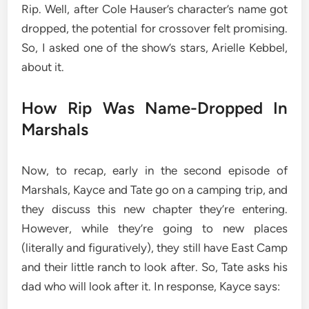
Rip. Well, after Cole Hauser’s character’s name got
dropped, the potential for crossover felt promising.
So, I asked one of the show’s stars, Arielle Kebbel,
about it.
How Rip Was Name-Dropped In
Marshals
Now, to recap, early in the second episode of
Marshals, Kayce and Tate go on a camping trip, and
they discuss this new chapter they’re entering.
However, while they’re going to new places
(literally and figuratively), they still have East Camp
and their little ranch to look after. So, Tate asks his
dad who will look after it. In response, Kayce says: