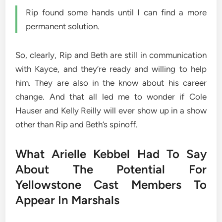
Rip found some hands until I can find a more
permanent solution.
So, clearly, Rip and Beth are still in communication
with Kayce, and they’re ready and willing to help
him. They are also in the know about his career
change. And that all led me to wonder if Cole
Hauser and Kelly Reilly will ever show up in a show
other than Rip and Beth’s spinoff.
What Arielle Kebbel Had To Say
About The Potential For
Yellowstone Cast Members To
Appear In Marshals