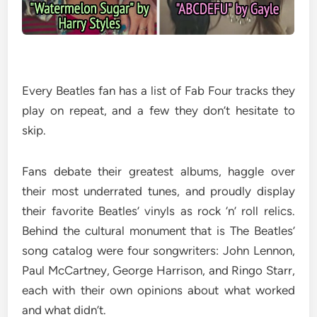
Every Beatles fan has a list of Fab Four tracks they
play on repeat, and a few they don’t hesitate to
skip.
Fans debate their greatest albums, haggle over
their most underrated tunes, and proudly display
their favorite Beatles’ vinyls as rock ‘n’ roll relics.
Behind the cultural monument that is The Beatles’
song catalog were four songwriters: John Lennon,
Paul McCartney, George Harrison, and Ringo Starr,
each with their own opinions about what worked
and what didn’t.