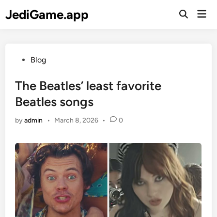
Skip
JediGame.app
Mai
to
Open
Men
Search
content
Posted
Blog
in
The Beatles’ least favorite
Beatles songs
by
admin
•
March 8, 2026
•
0