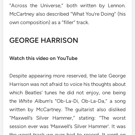
“Across the Universe,” both written by Lennon.
McCartney also described “What You’re Doing” (his
own composition) as a “filler” track.
GEORGE HARRISON
Watch this video on YouTube
Despite appearing more reserved, the late George
Harrison was not afraid to voice his thoughts about
which Beatles’ tunes he did not enjoy, one being
the
White Album
‘s “Ob-La-Di, Ob-La-Da,” a song
written by McCartney. The guitarist also disliked
“Maxwell’s Silver Hammer,” stating: “The worst
session ever was ‘Maxwell’s Silver Hammer’. It was
the worst track we ever had to record. It went on