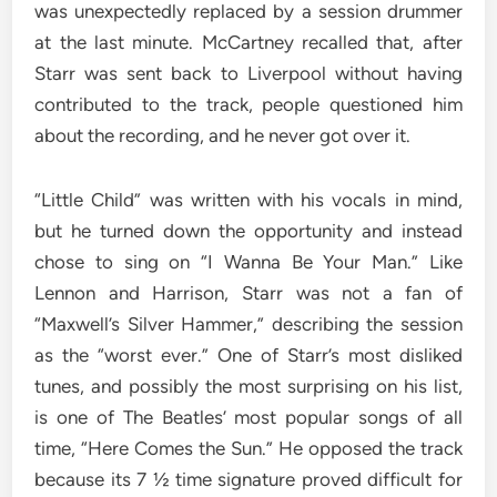
was unexpectedly replaced by a session drummer
at the last minute. McCartney recalled that, after
Starr was sent back to Liverpool without having
contributed to the track, people questioned him
about the recording, and he never got over it.
“Little Child” was written with his vocals in mind,
but he turned down the opportunity and instead
chose to sing on “I Wanna Be Your Man.” Like
Lennon and Harrison, Starr was not a fan of
“Maxwell’s Silver Hammer,” describing the session
as the “worst ever.” One of Starr’s most disliked
tunes, and possibly the most surprising on his list,
is one of The Beatles’ most popular songs of all
time, “Here Comes the Sun.” He opposed the track
because its 7 ½ time signature proved difficult for