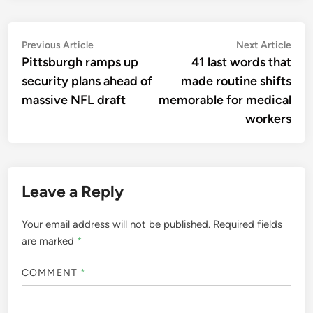
Post
Previous
Nex
Previous Article
Next Article
article:
artic
Pittsburgh ramps up
41 last words that
navigation
security plans ahead of
made routine shifts
massive NFL draft
memorable for medical
workers
Leave a Reply
Your email address will not be published.
Required fields
are marked
*
COMMENT
*