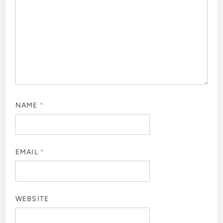
NAME
*
EMAIL
*
WEBSITE