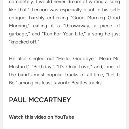
completely. I would never dream of writing a song
like that.” Lennon was especially blunt in his self-
critique, harshly criticizing “Good Morning Good
Morning,” calling it a “throwaway, a piece of
garbage,” and “Run For Your Life,” a song he just
“knocked off.”
He also singled out “Hello, Goodbye,” Mean Mr.
Mustard,” “Birthday,” “It’s Only Love,” and, one of
the band’s most popular tracks of all time, “Let It
Be,” among his least favorite Beatles tracks.
PAUL MCCARTNEY
Watch this video on YouTube