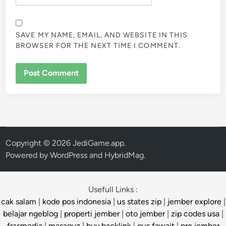
SAVE MY NAME, EMAIL, AND WEBSITE IN THIS
BROWSER FOR THE NEXT TIME I COMMENT.
Copyright © 2026
JediGame.app
.
Powered by
WordPress
and
HybridMag
.
Usefull Links :
cak salam
|
kode pos indonesia
|
us states zip
|
jember explore
|
belajar ngeblog
|
properti jember
|
oto jember
|
zip codes usa
|
frasmedia
|
masaguz
|
buy backlink
|
gus fawait
|
pro jember