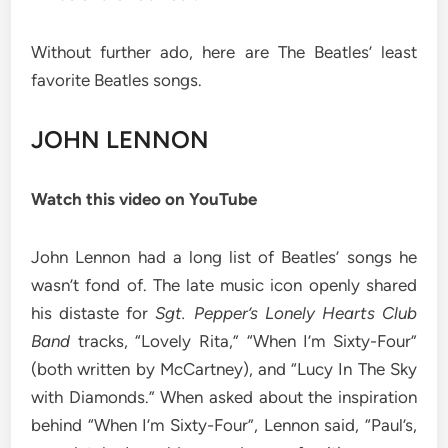
Without further ado, here are The Beatles’ least
favorite Beatles songs.
JOHN LENNON
Watch this video on YouTube
John Lennon had a long list of Beatles’ songs he
wasn’t fond of. The late music icon openly shared
his distaste for
Sgt. Pepper’s Lonely Hearts Club
Band
tracks, “Lovely Rita,” “When I’m Sixty-Four”
(both written by McCartney), and “Lucy In The Sky
with Diamonds.” When asked about the inspiration
behind “When I’m Sixty-Four”, Lennon said, “Paul’s,