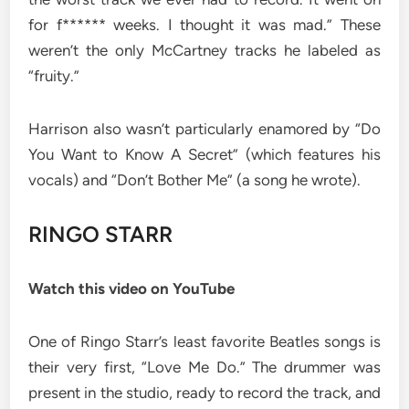
for f****** weeks. I thought it was mad.” These
weren’t the only McCartney tracks he labeled as
“fruity.”
Harrison also wasn’t particularly enamored by “Do
You Want to Know A Secret” (which features his
vocals) and “Don’t Bother Me” (a song he wrote).
RINGO STARR
Watch this video on YouTube
One of Ringo Starr’s least favorite Beatles songs is
their very first, “Love Me Do.” The drummer was
present in the studio, ready to record the track, and