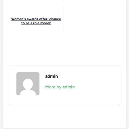
Women's awards offer 'chance
to be a role model'
admin
More by admin