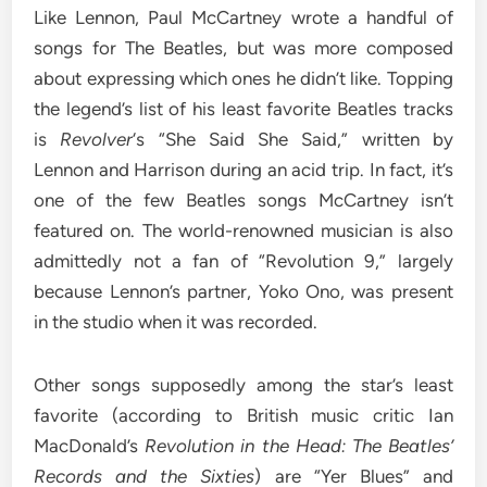
Like Lennon, Paul McCartney wrote a handful of
songs for The Beatles, but was more composed
about expressing which ones he didn’t like. Topping
the legend’s list of his least favorite Beatles tracks
is
Revolver
‘s “She Said She Said,” written by
Lennon and Harrison during an acid trip. In fact, it’s
one of the few Beatles songs McCartney isn’t
featured on. The world-renowned musician is also
admittedly not a fan of “Revolution 9,” largely
because Lennon’s partner, Yoko Ono, was present
in the studio when it was recorded.
Other songs supposedly among the star’s least
favorite (according to British music critic Ian
MacDonald’s
Revolution in the Head: The Beatles’
Records and the Sixties
) are “Yer Blues” and