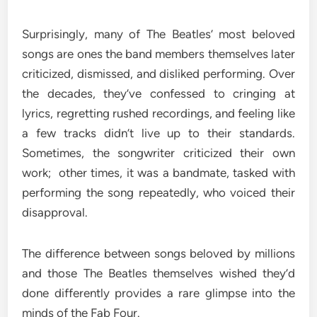
Surprisingly, many of The Beatles’ most beloved
songs are ones the band members themselves later
criticized, dismissed, and disliked performing. Over
the decades, they’ve confessed to cringing at
lyrics, regretting rushed recordings, and feeling like
a few tracks didn’t live up to their standards.
Sometimes, the songwriter criticized their own
work; other times, it was a bandmate, tasked with
performing the song repeatedly, who voiced their
disapproval.
The difference between songs beloved by millions
and those The Beatles themselves wished they’d
done differently provides a rare glimpse into the
minds of the Fab Four.