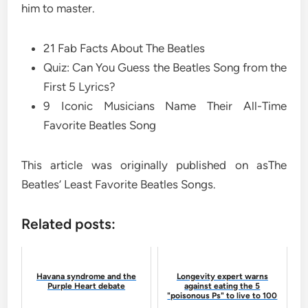
him to master.
21 Fab Facts About The Beatles
Quiz: Can You Guess the Beatles Song from the
First 5 Lyrics?
9 Iconic Musicians Name Their All-Time
Favorite Beatles Song
This article was originally published on asThe
Beatles’ Least Favorite Beatles Songs.
Related posts:
Havana syndrome and the
Longevity expert warns
Purple Heart debate
against eating the 5
"poisonous Ps" to live to 100