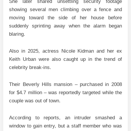
She later shared unsettling security footage
showing several men climbing over a fence and
moving toward the side of her house before
suddenly sprinting away when the alarm began
blaring.
Also in 2025, actress Nicole Kidman and her ex
Keith Urban were also caught up in the trend of
celebrity break-ins.
Their Beverly Hills mansion – purchased in 2008
for $4.7 million – was reportedly targeted while the
couple was out of town.
According to reports, an intruder smashed a
window to gain entry, but a staff member who was