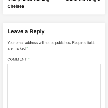
Chelsea
Leave a Reply
Your email address will not be published.
Required fields
are marked
*
COMMENT
*