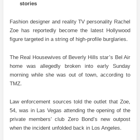
stories
Fashion designer and reality TV personality Rachel
Zoe has reportedly become the latest Hollywood
figure targeted in a string of high-profile burglaries.
The Real Housewives of Beverly Hills star’s Bel Air
home was allegedly broken into early Sunday
morning while she was out of town, according to
TMZ.
Law enforcement sources told the outlet that Zoe,
54, was in Las Vegas attending the opening of the
private members’ club Zero Bond’s new outpost
when the incident unfolded back in Los Angeles.