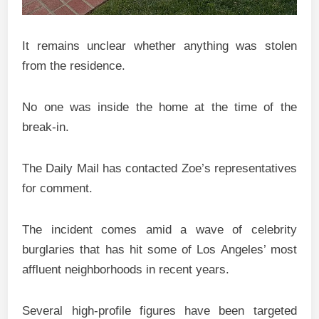
It remains unclear whether anything was stolen
from the residence.
No one was inside the home at the time of the
break-in.
The Daily Mail has contacted Zoe’s representatives
for comment.
The incident comes amid a wave of celebrity
burglaries that has hit some of Los Angeles’ most
affluent neighborhoods in recent years.
Several high-profile figures have been targeted