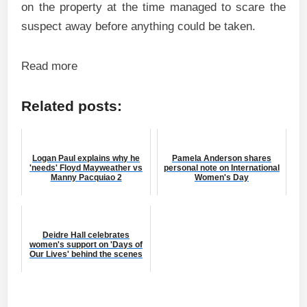
on the property at the time managed to scare the
suspect away before anything could be taken.
Read more
Related posts:
Logan Paul explains why he
Pamela Anderson shares
'needs' Floyd Mayweather vs
personal note on International
Manny Pacquiao 2
Women's Day
Deidre Hall celebrates
women's support on 'Days of
Our Lives' behind the scenes