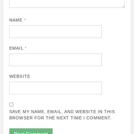
NAME
*
EMAIL
*
WEBSITE
SAVE MY NAME, EMAIL, AND WEBSITE IN THIS
BROWSER FOR THE NEXT TIME I COMMENT.