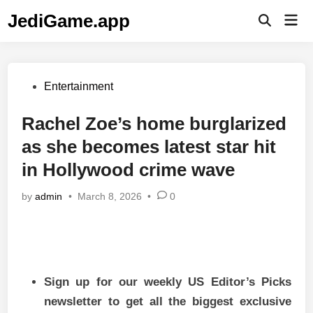
Skip
JediGame.app
Mai
to
Open
Men
Search
content
Posted
Entertainment
in
Rachel Zoe’s home burglarized
as she becomes latest star hit
in Hollywood crime wave
by
admin
•
March 8, 2026
•
0
Sign up for our weekly US Editor’s Picks
newsletter to get all the biggest exclusive