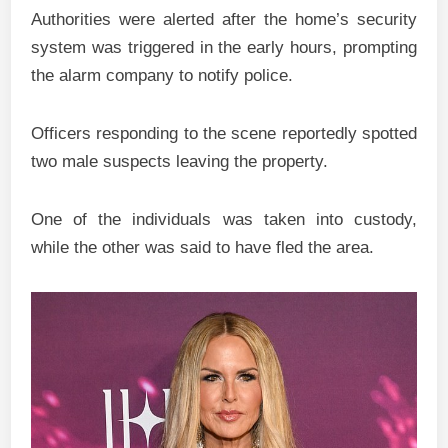
Authorities were alerted after the home’s security
system was triggered in the early hours, prompting
the alarm company to notify police.
Officers responding to the scene reportedly spotted
two male suspects leaving the property.
One of the individuals was taken into custody,
while the other was said to have fled the area.