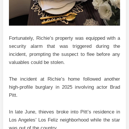
Fortunately, Richie’s property was equipped with a
security alarm that was triggered during the
incident, prompting the suspect to flee before any
valuables could be stolen.
The incident at Richie’s home followed another
high-profile burglary in 2025 involving actor Brad
Pitt.
In late June, thieves broke into Pitt’s residence in
Los Angeles’ Los Feliz neighborhood while the star
was out of the country.