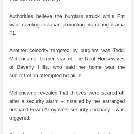
Authorities believe the burglars struck while Pitt
was traveling in Japan promoting his racing drama
F1.
Another celebrity targeted by burglars was Teddi
Mellencamp, former star of The Real Housewives
of Beverly Hills, who said her home was the
subject of an attempted break-in.
Mellencamp revealed that thieves were scared off
after a security alarm – installed by her estranged
husband Edwin Arroyave’s security company – was
triggered.