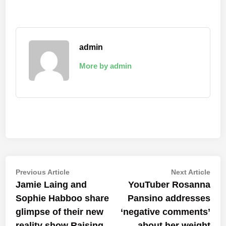
admin
More by admin
Post
Previous
Nex
Previous Article
Next Article
article:
artic
Jamie Laing and
YouTuber Rosanna
navigation
Sophie Habboo share
Pansino addresses
glimpse of their new
‘negative comments’
reality show Raising
about her weight