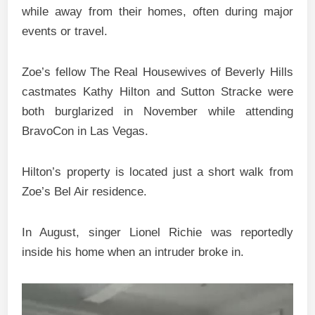
while away from their homes, often during major
events or travel.
Zoe’s fellow The Real Housewives of Beverly Hills
castmates Kathy Hilton and Sutton Stracke were
both burglarized in November while attending
BravoCon in Las Vegas.
Hilton’s property is located just a short walk from
Zoe’s Bel Air residence.
In August, singer Lionel Richie was reportedly
inside his home when an intruder broke in.