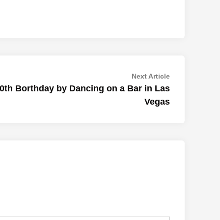
Next
Next Article
article:
50th Borthday by Dancing on a Bar in Las
Vegas