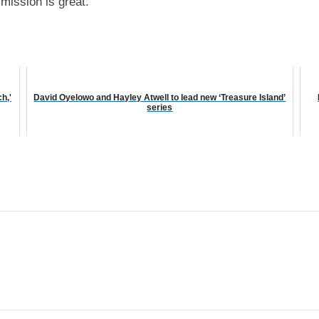
mission is great.”
h,'
David Oyelowo and Hayley Atwell to lead new ‘Treasure Island’
series