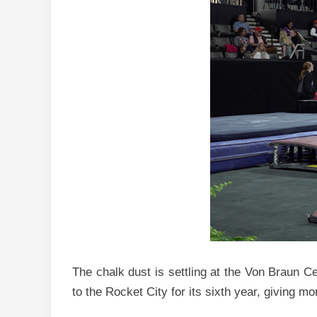
The chalk dust is settling at the Von Braun Ce
to the Rocket City for its sixth year, giving 