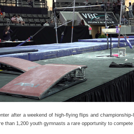
nter after a weekend of high-flying flips and championship-
more than 1,200 youth gymnasts a rare opportunity to compete 