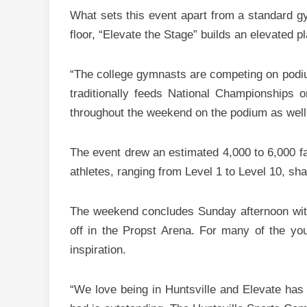
What sets this event apart from a standard g
floor, “Elevate the Stage” builds an elevated
“The college gymnasts are competing on podium,
traditionally feeds National Championships
throughout the weekend on the podium as well
The event drew an estimated 4,000 to 6,000 fa
athletes, ranging from Level 1 to Level 10, sh
The weekend concludes Sunday afternoon wit
off in the Propst Arena. For many of the you
inspiration.
“We love being in Huntsville and Elevate has