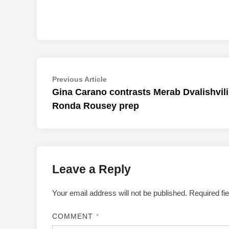
Post
Previous
Previous Article
article:
Gina Carano contrasts Merab Dvalishvili
navigation
Ronda Rousey prep
Leave a Reply
Your email address will not be published.
Required fi
COMMENT
*