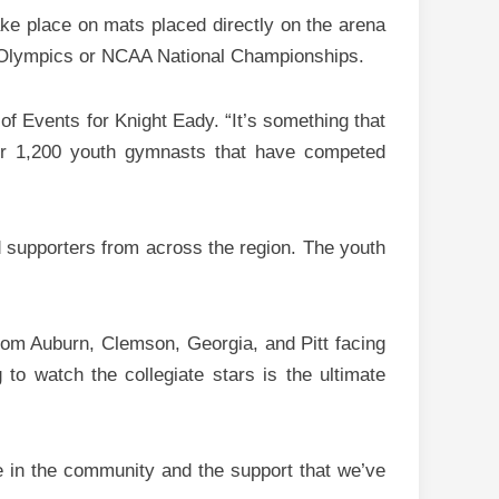
ke place on mats placed directly on the arena
the Olympics or NCAA National Championships.
of Events for Knight Eady. “It’s something that
ver 1,200 youth gymnasts that have competed
d supporters from across the region. The youth
m Auburn, Clemson, Georgia, and Pitt facing
to watch the collegiate stars is the ultimate
e in the community and the support that we’ve