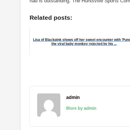
had is outstanding. The Huntsville Sports Com
Related posts:
Lisa of Blackpink shows off her sweet encounter with 'Punc
the viral baby monkey rejected by his ...
admin
More by admin