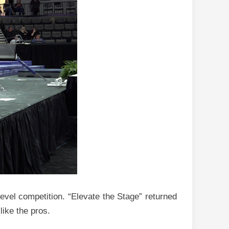
level competition. “Elevate the Stage” returned
like the pros.