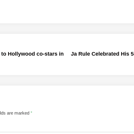
 to Hollywood co-stars in
Ja Rule Celebrated His 
elds are marked
*