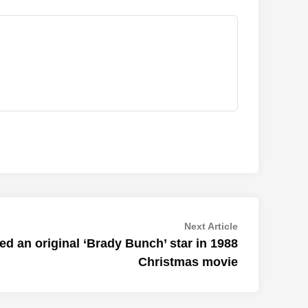
Next
Next Article
article:
d an original ‘Brady Bunch’ star in 1988
Christmas movie