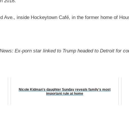
in 2018.
 Ave., inside Hockeytown Café, in the former home of Hou
it News: Ex-porn star linked to Trump headed to Detroit for 
Nicole Kidman's daughter Sunday reveals family's most
important rule at home