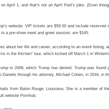
 April 1, and that’s not an April Fool’s joke. (Even though 
op’s website. VIP tickets are $59.50 and include reserved 
s to a pre-show meet and greet session, are $165.
es about her life and career, according to an event listing, 
ns in the Kitchen” tour, which kicked off March 1 in Winterha
Trump in 2006, which Trump has denied. Trump was found gui
aniels through his attorney, Michael Cohen, in 2016, in the 
 hails from Baton Rouge, Louisiana. She is a member of t
ult website Pornhub.