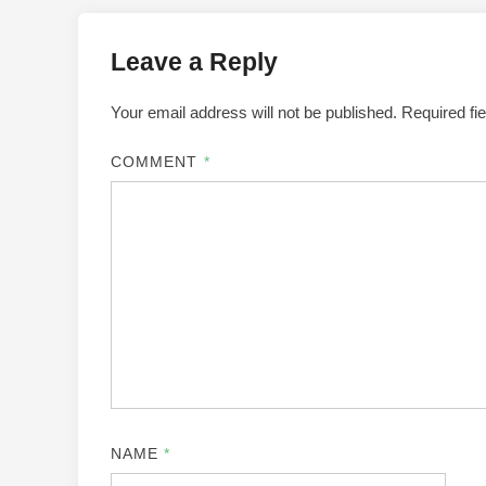
Leave a Reply
Your email address will not be published.
Required fi
COMMENT
*
NAME
*