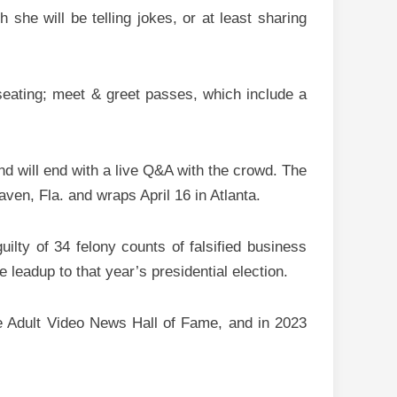
she will be telling jokes, or at least sharing
seating; meet & greet passes, which include a
and will end with a live Q&A with the crowd. The
ven, Fla. and wraps April 16 in Atlanta.
lty of 34 felony counts of falsified business
leadup to that year’s presidential election.
he Adult Video News Hall of Fame, and in 2023