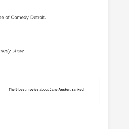
se of Comedy Detroit.
comedy show
The 5 best movies about Jane Austen, ranked