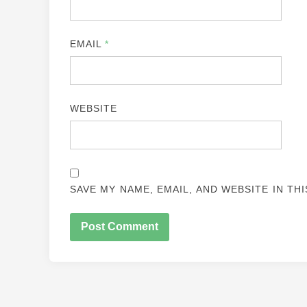
EMAIL
*
WEBSITE
SAVE MY NAME, EMAIL, AND WEBSITE IN TH