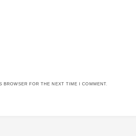
IS BROWSER FOR THE NEXT TIME I COMMENT.