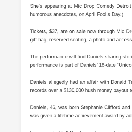
She’s appearing at Mic Drop Comedy Detroit on
humorous anecdotes, on April Fool’s Day.)
Tickets, $37, are on sale now through Mic Dr
gift bag, reserved seating, a photo and acces
The performance will find Daniels sharing stori
performance is part of Daniels’ 18-date “Unicor
Daniels allegedly had an affair with Donald 
records over a $130,000 hush money payout to D
Daniels, 46, was born Stephanie Clifford and
was given a lifetime achievement award by ad