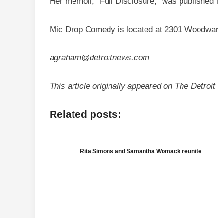
Her memoir, “Full Disclosure,” was published 
Mic Drop Comedy is located at 2301 Woodward
agraham@detroitnews.com
This article originally appeared on The Detro
Related posts:
Rita Simons and Samantha Womack reunite