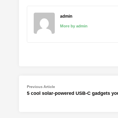
admin
More by admin
Post
Previous
Previous Article
article:
5 cool solar-powered USB-C gadgets yo
navigation