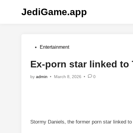
Skip
JediGame.app
to
content
Posted
Entertainment
in
Ex-porn star linked t
by
admin
•
March 8, 2026
•
0
Stormy Daniels, the former porn star linked to