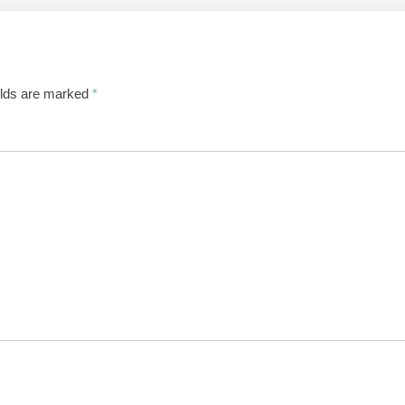
elds are marked
*