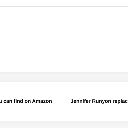
u can find on Amazon
Jennifer Runyon replace