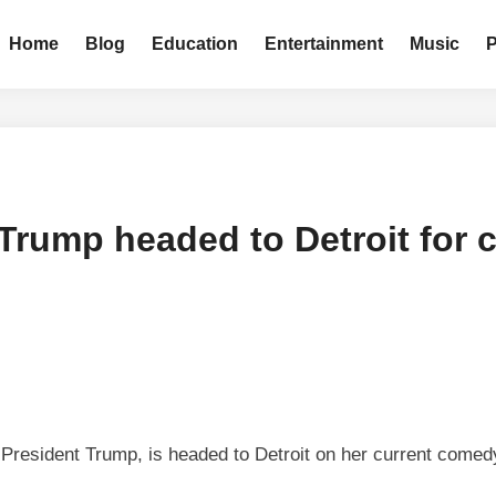
Home
Blog
Education
Entertainment
Music
o Trump headed to Detroit fo
 President Trump, is headed to Detroit on her current comedy