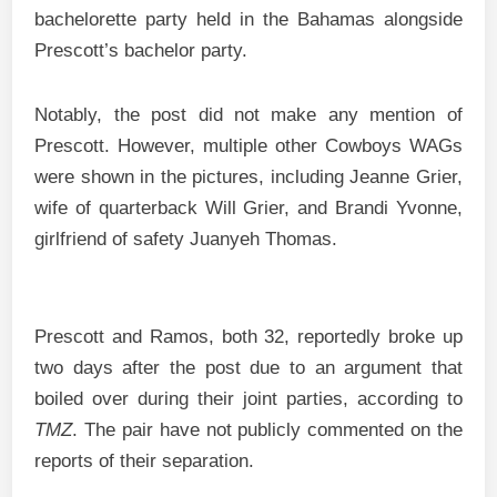
bachelorette party held in the Bahamas alongside
Prescott’s bachelor party.
Notably, the post did not make any mention of
Prescott. However, multiple other Cowboys WAGs
were shown in the pictures, including Jeanne Grier,
wife of quarterback Will Grier, and Brandi Yvonne,
girlfriend of safety Juanyeh Thomas.
Prescott and Ramos, both 32, reportedly broke up
two days after the post due to an argument that
boiled over during their joint parties, according to
TMZ
. The pair have not publicly commented on the
reports of their separation.