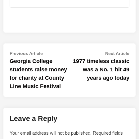
Post
Previous
Nex
Previous Article
Next Article
article:
artic
Georgia College
1977 timeless classic
navigation
students raise money
was a No. 1 hit 49
for charity at County
years ago today
Line Music Festival
Leave a Reply
Your email address will not be published.
Required fields