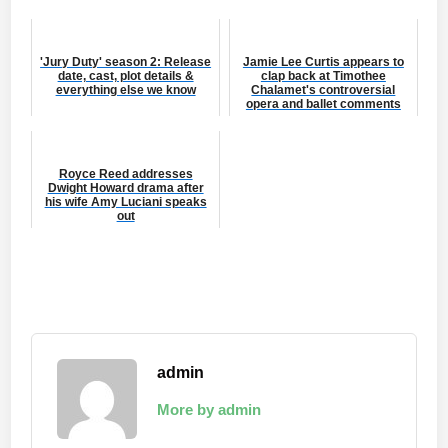
'Jury Duty' season 2: Release
Jamie Lee Curtis appears to
date, cast, plot details &
clap back at Timothee
everything else we know
Chalamet's controversial
opera and ballet comments
Royce Reed addresses
Dwight Howard drama after
his wife Amy Luciani speaks
out
admin
More by admin