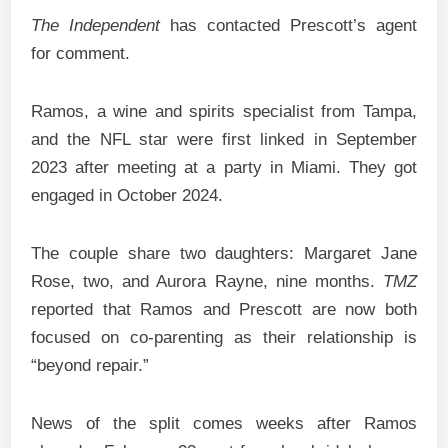
The Independent
has contacted Prescott’s agent
for comment.
Ramos, a wine and spirits specialist from Tampa,
and the NFL star were first linked in September
2023 after meeting at a party in Miami. They got
engaged in October 2024.
The couple share two daughters: Margaret Jane
Rose, two, and Aurora Rayne, nine months.
TMZ
reported that Ramos and Prescott are now both
focused on co-parenting as their relationship is
“beyond repair.”
News of the split comes weeks after Ramos