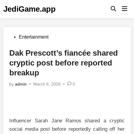
Skip
JediGame.app
Mai
to
Open
Men
Search
content
Posted
Entertainment
in
Dak Prescott’s fiancée shared
cryptic post before reported
breakup
by
admin
•
March 8, 2026
•
0
Influencer Sarah Jane Ramos shared a cryptic
social media post before reportedly calling off her