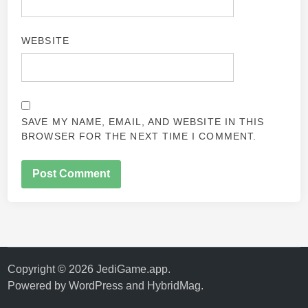
WEBSITE
SAVE MY NAME, EMAIL, AND WEBSITE IN THIS
BROWSER FOR THE NEXT TIME I COMMENT.
Copyright © 2026
JediGame.app
.
Powered by
WordPress
and
HybridMag
.