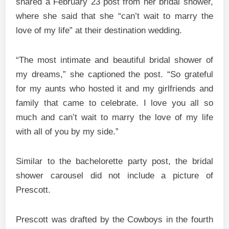
shared a February 23 post from her bridal shower,
where she said that she “can’t wait to marry the
love of my life” at their destination wedding.
“The most intimate and beautiful bridal shower of
my dreams,” she captioned the post. “So grateful
for my aunts who hosted it and my girlfriends and
family that came to celebrate. I love you all so
much and can’t wait to marry the love of my life
with all of you by my side.”
Similar to the bachelorette party post, the bridal
shower carousel did not include a picture of
Prescott.
Prescott was drafted by the Cowboys in the fourth