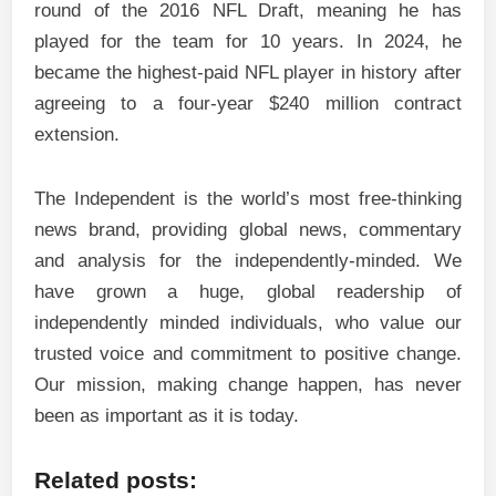
round of the 2016 NFL Draft, meaning he has
played for the team for 10 years. In 2024, he
became the highest-paid NFL player in history after
agreeing to a four-year $240 million contract
extension.
The Independent is the world’s most free-thinking
news brand, providing global news, commentary
and analysis for the independently-minded. We
have grown a huge, global readership of
independently minded individuals, who value our
trusted voice and commitment to positive change.
Our mission, making change happen, has never
been as important as it is today.
Related posts: