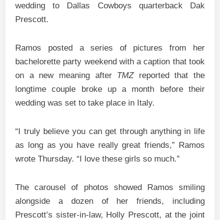
wedding to Dallas Cowboys quarterback Dak
Prescott.
Ramos posted a series of pictures from her
bachelorette party weekend with a caption that took
on a new meaning after
TMZ
reported that the
longtime couple broke up a month before their
wedding was set to take place in Italy.
“I truly believe you can get through anything in life
as long as you have really great friends,” Ramos
wrote Thursday. “I love these girls so much.”
The carousel of photos showed Ramos smiling
alongside a dozen of her friends, including
Prescott’s sister-in-law, Holly Prescott, at the joint