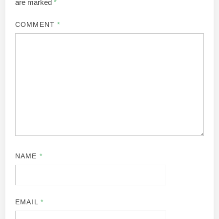
are marked
*
COMMENT
*
NAME
*
EMAIL
*