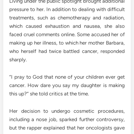
Living under the public spotlight brought additional
pressure to her. In addition to dealing with difficult
treatments, such as chemotherapy and radiation,
which caused exhaustion and nausea, she also
faced cruel comments online. Some accused her of
making up her illness, to which her mother Barbara,
who herself had twice battled cancer, responded
sharply.
“I pray to God that none of your children ever get
cancer. How dare you say my daughter is making
this up?” she told critics at the time.
Her decision to undergo cosmetic procedures,
including a nose job, sparked further controversy,
but the rapper explained that her oncologists gave