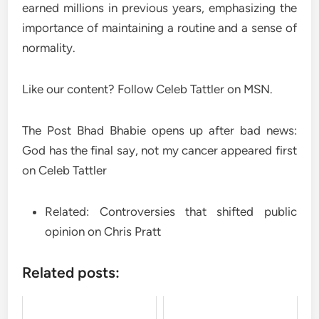
earned millions in previous years, emphasizing the
importance of maintaining a routine and a sense of
normality.
Like our content? Follow Celeb Tattler on MSN.
The Post Bhad Bhabie opens up after bad news:
God has the final say, not my cancer appeared first
on Celeb Tattler
Related: Controversies that shifted public
opinion on Chris Pratt
Related posts: