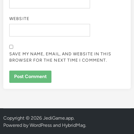
WEBSITE
SAVE MY NAME, EMAIL, AND WEBSITE IN THIS
BROWSER FOR THE NEXT TIME I COMMENT.
Copyright © 2026
JediGame.app
.
Powered by
WordPress
and
HybridMag
.