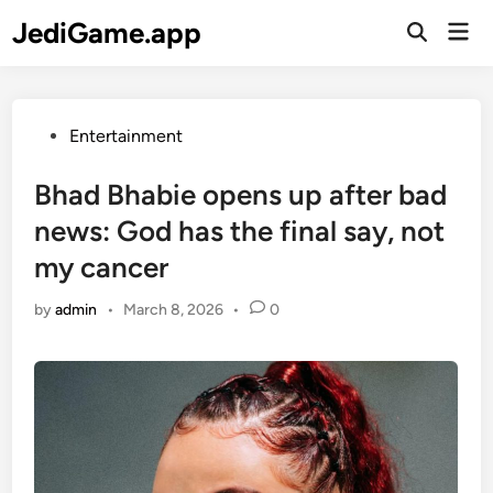
Skip
JediGame.app
Mai
to
Open
Men
Search
content
Posted
Entertainment
in
Bhad Bhabie opens up after bad
news: God has the final say, not
my cancer
by
admin
•
March 8, 2026
•
0