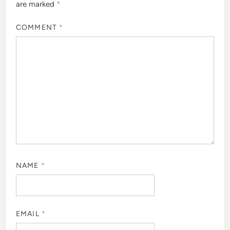
are marked
*
COMMENT
*
NAME
*
EMAIL
*