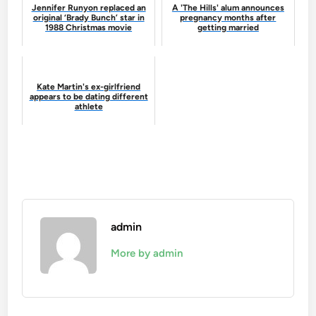
Jennifer Runyon replaced an
A 'The Hills' alum announces
original ‘Brady Bunch’ star in
pregnancy months after
1988 Christmas movie
getting married
Kate Martin's ex-girlfriend
appears to be dating different
athlete
admin
More by admin