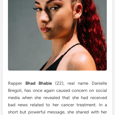
Rapper
Bhad Bhabie
(22), real name Danielle
Bregoli, has once again caused concern on social
media when she revealed that she had received
bad news related to her cancer treatment. In a
short but powerful message, she shared with her