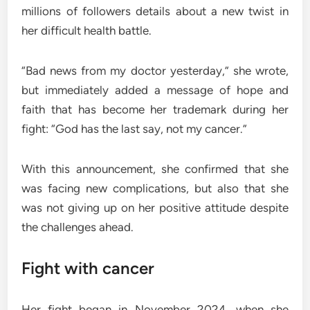
millions of followers details about a new twist in
her difficult health battle.
“Bad news from my doctor yesterday,” she wrote,
but immediately added a message of hope and
faith that has become her trademark during her
fight: “God has the last say, not my cancer.”
With this announcement, she confirmed that she
was facing new complications, but also that she
was not giving up on her positive attitude despite
the challenges ahead.
Fight with cancer
Her fight began in November 2024, when she