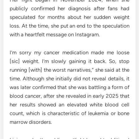
publicly confirmed her diagnosis after fans had
speculated for months about her sudden weight
loss. At the time, she put an end to the speculation
with a heartfelt message on Instagram.
I’m sorry my cancer medication made me loose
[sic] weight. I’m slowly gaining it back. So, stop
running [with] the worst narratives,” she said at the
time. Although she initially did not reveal details, it
was later confirmed that she was battling a form of
blood cancer, after she revealed in early 2025 that
her results showed an elevated white blood cell
count, which is characteristic of leukemia or bone
marrow disorders.