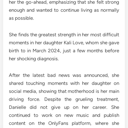
her the go-ahead, emphasizing that she felt strong
enough and wanted to continue living as normally
as possible.
She finds the greatest strength in her most difficult
moments in her daughter Kali Love, whom she gave
birth to in March 2024, just a few months before
her shocking diagnosis.
After the latest bad news was announced, she
shared touching moments with her daughter on
social media, showing that motherhood is her main
driving force. Despite the grueling treatment,
Danielle did not give up on her career. She
continued to work on new music and publish
content on the OnlyFans platform, where she