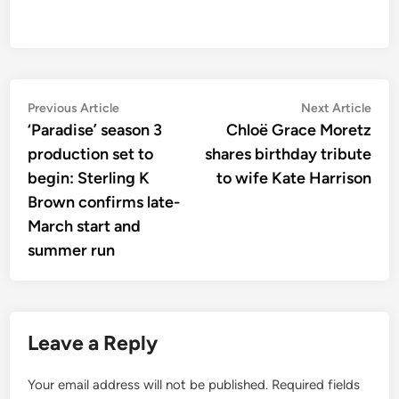
Post
Previous
Nex
Previous Article
Next Article
article:
artic
‘Paradise’ season 3
Chloë Grace Moretz
navigation
production set to
shares birthday tribute
begin: Sterling K
to wife Kate Harrison
Brown confirms late-
March start and
summer run
Leave a Reply
Your email address will not be published.
Required fields