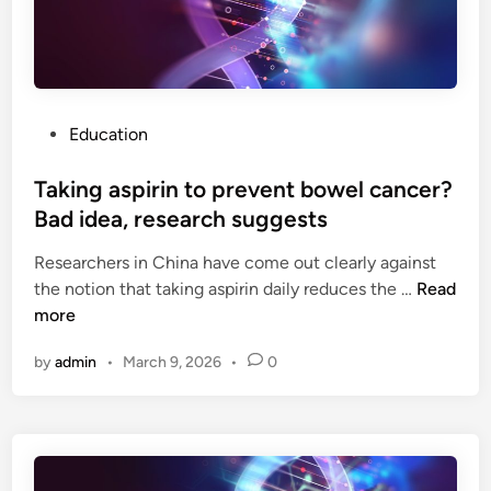
a
n
l
d
d
B
,
e
W
n
P
Education
o
o
o
s
Taking aspirin to prevent bowel cancer?
d
t
s
Bad idea, research suggests
e
t
Researchers in China have come out clearly against
d
o
T
the notion that taking aspirin daily reduces the …
Read
i
c
a
more
n
k
k
l
by
admin
•
March 9, 2026
•
0
i
e
n
g
g
e
a
n
s
d