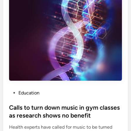
p
w
i
i
r
t
i
h
n
a
t
n
o
a
p
n
r
t
e
i
v
-
e
w
n
a
P
Education
t
r
o
b
h
s
Calls to turn down music in gym classes
o
i
t
w
as research shows no benefit
t
e
e
,
Health experts have called for music to be turned
d
l
d