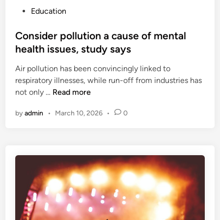
P
Education
o
s
Consider pollution a cause of mental
t
health issues, study says
e
Air pollution has been convincingly linked to
d
respiratory illnesses, while run-off from industries has
i
C
not only …
Read more
n
o
by
admin
•
March 10, 2026
•
0
n
s
i
d
e
r
p
o
l