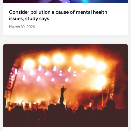
Consider pollution a cause of mental health
issues, study says
March 10, 2026