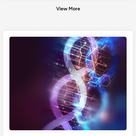
View More