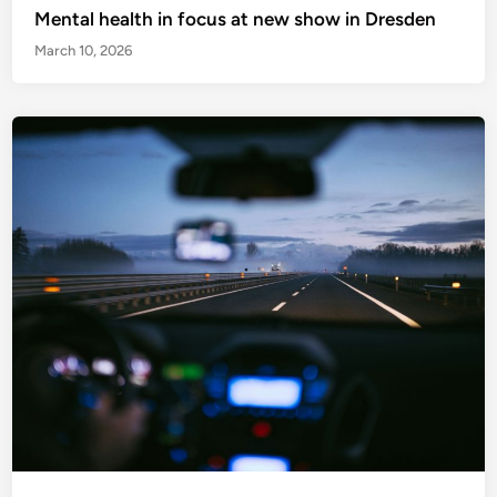
Mental health in focus at new show in Dresden
March 10, 2026