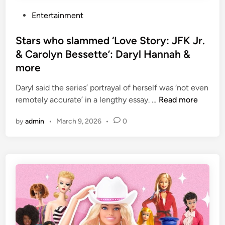
a
r
,
c
P
Entertainment
y
h
o
o
i
s
Stars who slammed ‘Love Story: JFK Jr.
u
p
t
& Carolyn Bessette’: Daryl Hannah &
a
s
e
more
r
o
d
e
r
i
Daryl said the series’ portrayal of herself was ‘not even
g
c
n
S
remotely accurate’ in a lengthy essay. …
Read more
o
r
t
i
by
admin
•
March 9, 2026
•
0
a
a
n
c
r
g
k
s
t
s
w
o
h
l
o
o
s
v
l
e
a