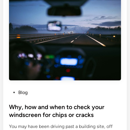
h
l
e
h
a
e
l
a
t
l
h
t
i
h
n
i
f
s
o
s
c
u
u
e
s
s
a
P
Blog
,
t
o
s
n
s
Why, how and when to check your
t
e
t
windscreen for chips or cracks
u
w
e
d
s
You may have been driving past a building site, off
d
y