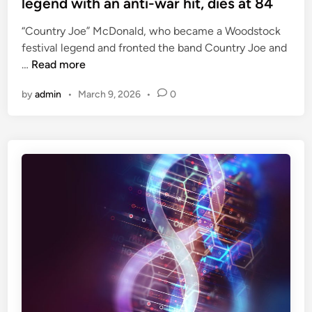
legend with an anti-war hit, dies at 84
t
e
i
“Country Joe” McDonald, who became a Woodstock
d
m
festival legend and fronted the band Country Joe and
i
e
C
…
Read more
n
,
o
i
by
admin
•
March 9, 2026
•
0
u
n
n
c
t
l
r
u
y
d
J
i
o
n
e
g
M
M
c
a
D
t
o
t
n
a