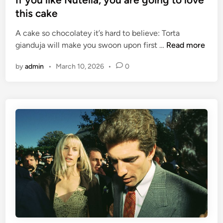
c
t
this cake
k
e
A cake so chocolatey it’s hard to believe: Torta
y
d
I
gianduja will make you swoon upon first …
Read more
o
i
f
u
n
by
admin
•
March 10, 2026
•
0
y
r
o
w
u
i
l
n
i
d
k
s
e
c
N
r
u
e
t
e
e
n
l
f
l
o