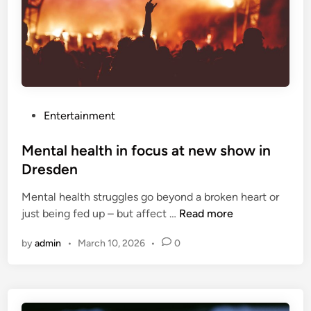
l
u
t
i
o
n
a
P
Entertainment
c
o
a
s
Mental health in focus at new show in
u
t
Dresden
s
e
e
Mental health struggles go beyond a broken heart or
d
o
M
just being fed up – but affect …
Read more
i
f
e
n
m
by
admin
•
March 10, 2026
•
0
n
e
t
n
a
t
l
a