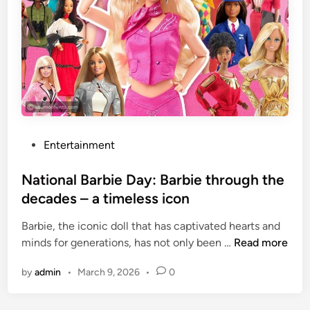
t
m
h
m
i
e
s
d
c
‘
a
L
k
o
e
v
e
P
Entertainment
S
o
t
s
National Barbie Day: Barbie through the
o
t
decades – a timeless icon
r
e
y
Barbie, the iconic doll that has captivated hearts and
d
:
N
minds for generations, has not only been …
Read more
i
J
a
n
by
admin
•
March 9, 2026
•
0
F
t
K
i
J
o