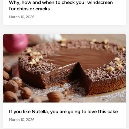
Why, how and when to check your windscreen
for chips or cracks
March 10, 2026
If you like Nutella, you are going to love this cake
March 10, 2026