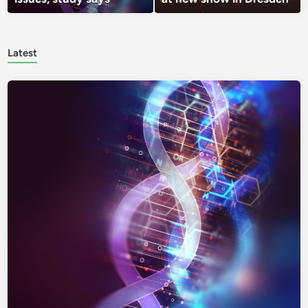
Latest